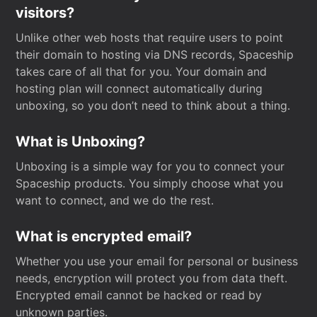
visitors?
Unlike other web hosts that require users to point
their domain to hosting via DNS records, Spaceship
takes care of all that for you. Your domain and
hosting plan will connect automatically during
unboxing, so you don’t need to think about a thing.
What is Unboxing?
Unboxing is a simple way for you to connect your
Spaceship products. You simply choose what you
want to connect, and we do the rest.
What is encrypted email?
Whether you use your email for personal or business
needs, encryption will protect you from data theft.
Encrypted email cannot be hacked or read by
unknown parties.