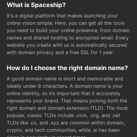
What is Spaceship?
It's a digital platform that makes launching your
online vision simple. Here, you can get all the tools
you need to build your online presence, from domain
names and shared hosting to encrypted email. Every
website you create with us is automatically secured
with domain privacy and a free SSL for 1 year.
How do I choose the right domain name?
A good domain name is short and memorable and
ideally under 8 characters. A domain name is your
online identity, so it’s important that it accurately
represents your brand. That means picking both the
right domain and domain extension (TLD). The most
popular, classic TLDs include .com, .org, and .net.
TLDs like .co, and .xyz are common within domain,
crypto, and tech communities, while .ai has been