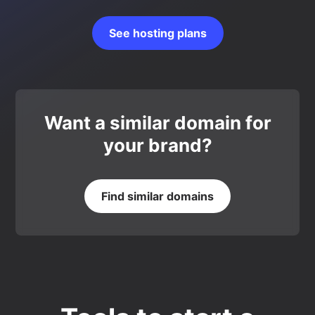
See hosting plans
Want a similar domain for
your brand?
Find similar domains