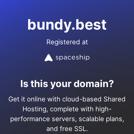
bundy.best
Registered at
Is this your domain?
Get it online with cloud-based Shared
Hosting, complete with high-
performance servers, scalable plans,
and free SSL.