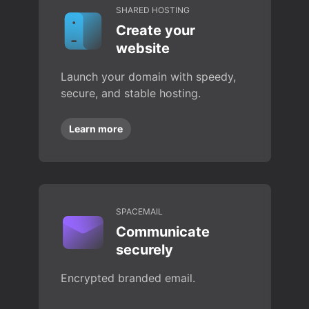
SHARED HOSTING
Create your
website
Launch your domain with speedy,
secure, and stable hosting.
Learn more
SPACEMAIL
Communicate
securely
Encrypted branded email.