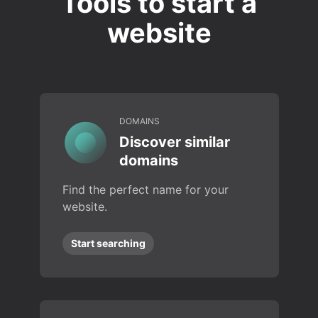
Tools to start a
website
DOMAINS
Discover similar
domains
Find the perfect name for your
website.
Start searching