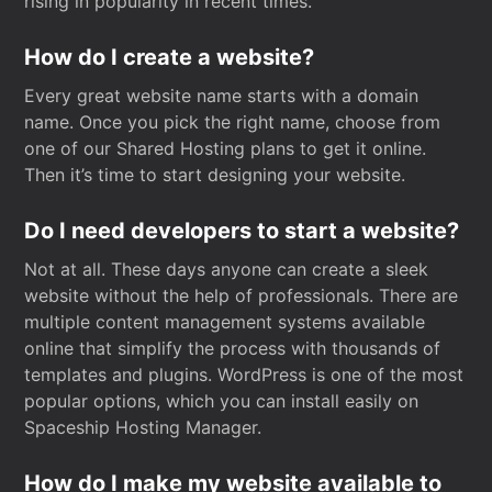
rising in popularity in recent times.
How do I create a website?
Every great website name starts with a domain
name. Once you pick the right name, choose from
one of our Shared Hosting plans to get it online.
Then it’s time to start designing your website.
Do I need developers to start a website?
Not at all. These days anyone can create a sleek
website without the help of professionals. There are
multiple content management systems available
online that simplify the process with thousands of
templates and plugins. WordPress is one of the most
popular options, which you can install easily on
Spaceship Hosting Manager.
How do I make my website available to