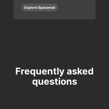
Explore Spacemail
Frequently asked
questions